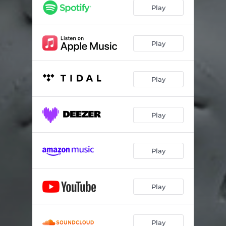
poochie gown
02:21
Play
mop (feat. Young Thug)
03:05
thought i was playing
02:48
Play
P power (feat. Drake)
03:13
Play
how you did that (feat. Kodak Black)
02:40
alotta cake
03:14
Play
livin wild
02:22
you & me
02:24
Play
south to west
02:03
25k jacket (feat. Lil Baby)
02:00
Play
too easy
02:18
idk that bitch (feat. G Herbo)
03:31
Play