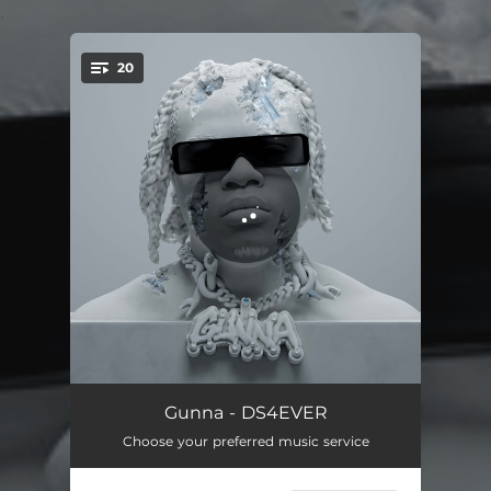
.
20
You're all set!
private island
02:12
Gunna - DS4EVER
Choose your preferred music service
pushin P (feat. Young Thug)
02:16